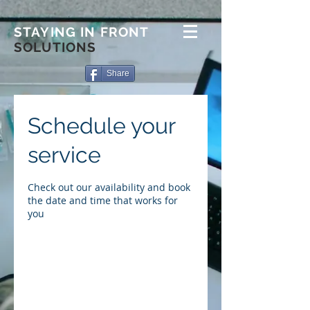
STAYING IN FRONT
SOLUTIONS
Share
Schedule your
service
Check out our availability and book
the date and time that works for
you