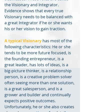
the Visionary and Integrator. 
Evidence shows that every true 
Visionary needs to be balanced with 
a great Integrator if he or she wants 
his or her vision to gain traction.
A typical Visionary
 has most of the 
following characteristics: He or she 
tends to be more future focused, is 
the founding entrepreneur, is a 
great leader, has lots of ideas, is a 
big-picture thinker, is a relationship 
person, is a creative problem solver 
often seeing more than one solution, 
is a great salesperson, and is a 
grower and builder and continually 
expects positive outcomes. 
Unfortunately, he or she also creates 