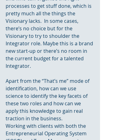
processes to get stuff done, which is 
pretty much all the things the 
Visionary lacks.  In some cases, 
there’s no choice but for the 
Visionary to try to shoulder the 
Integrator role. Maybe this is a brand 
new start-up or there’s no room in 
the current budget for a talented 
Integrator.
Apart from the “That’s me” mode of 
identification, how can we use 
science to identify the key facets of 
these two roles and how can we 
apply this knowledge to gain real 
traction in the business.
Working with clients with both the 
Entrepreneurial Operating System 