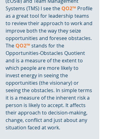
(EOS®) and Team Management 
Systems (TMS) I see the 
QO2™
 Profile 
as a great tool for leadership teams 
to review their approach to work and 
improve both the way they seize 
opportunities and foresee obstacles. 
The 
QO2™
 stands for the 
Opportunities-Obstacles Quotient 
and is a measure of the extent to 
which people are more likely to 
invest energy in seeing the 
opportunities (the visionary) or 
seeing the obstacles. In simple terms 
it is a measure of the inherent risk a 
person is likely to accept. It affects 
their approach to decision-making, 
change, conflict and just about any 
situation faced at work. 