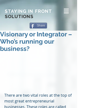
STAYING IN FRONT
SOLUTIONS
Share
Visionary or Integrator –
Who’s running our
business?
There are two vital roles at the top of 
most great entrepreneurial 
businesses. These roles are called 