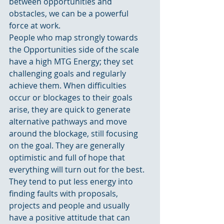
between opportunities and 
obstacles, we can be a powerful 
force at work.
People who map strongly towards 
the Opportunities side of the scale 
have a high MTG Energy; they set 
challenging goals and regularly 
achieve them. When difficulties 
occur or blockages to their goals 
arise, they are quick to generate 
alternative pathways and move 
around the blockage, still focusing 
on the goal. They are generally 
optimistic and full of hope that 
everything will turn out for the best. 
They tend to put less energy into 
finding faults with proposals, 
projects and people and usually 
have a positive attitude that can 