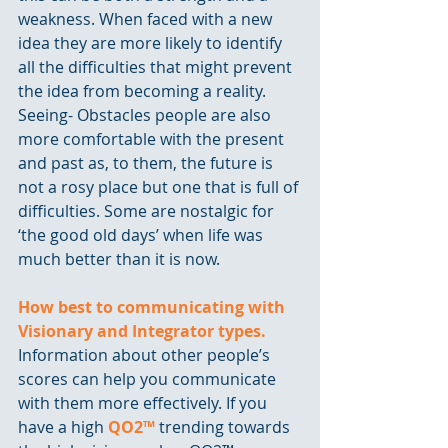
weakness. When faced with a new 
idea they are more likely to identify 
all the difficulties that might prevent 
the idea from becoming a reality. 
Seeing- Obstacles people are also 
more comfortable with the present 
and past as, to them, the future is 
not a rosy place but one that is full of 
difficulties. Some are nostalgic for 
‘the good old days’ when life was 
much better than it is now.
How best to communicating with 
Visionary and Integrator types.
Information about other people’s 
scores can help you communicate 
with them more effectively. If you 
have a high 
QO2™
 trending towards 