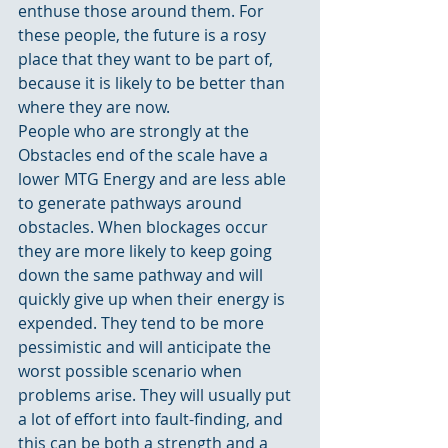
enthuse those around them. For 
these people, the future is a rosy 
place that they want to be part of, 
because it is likely to be better than 
where they are now.
People who are strongly at the 
Obstacles end of the scale have a 
lower MTG Energy and are less able 
to generate pathways around 
obstacles. When blockages occur 
they are more likely to keep going 
down the same pathway and will 
quickly give up when their energy is 
expended. They tend to be more 
pessimistic and will anticipate the 
worst possible scenario when 
problems arise. They will usually put 
a lot of effort into fault-finding, and 
this can be both a strength and a 