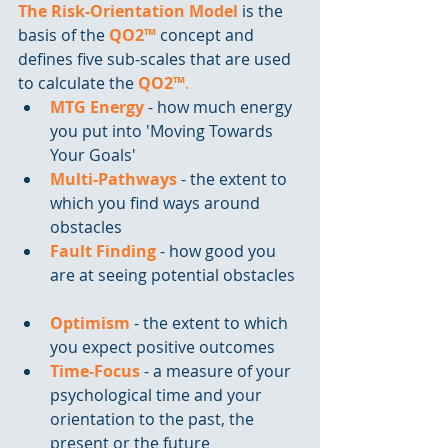
The Risk-Orientation Model
 is the 
basis of the 
QO2™
 concept and 
defines five sub-scales that are used 
to calculate the 
QO2™
.
MTG Energy
 - how much energy 
you put into 'Moving Towards 
Your Goals'  
Multi-Pathways 
- the extent to 
which you find ways around 
obstacles  
Fault Finding
 - how good you 
are at seeing potential obstacles 
Optimism
 - the extent to which 
you expect positive outcomes  
Time-Focus
 - a measure of your 
psychological time and your 
orientation to the past, the 
present or the future 