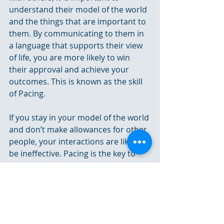
understand their model of the world 
and the things that are important to 
them. By communicating to them in 
a language that supports their view 
of life, you are more likely to win 
their approval and achieve your 
outcomes. This is known as the skill 
of Pacing.
If you stay in your model of the world 
and don’t make allowances for other 
people, your interactions are likely to 
be ineffective. Pacing is the key to 
influencing others and getting them 
to see the world from your point of 
view.
For more on Visionary Vs Integrator, 