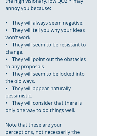
the high visionary, low QO2™  may 
annoy you because:
•    They will always seem negative.
•    They will tell you why your ideas 
won’t work.
•    They will seem to be resistant to 
change.
•    They will point out the obstacles 
to any proposals.
•    They will seem to be locked into 
the old ways.
•    They will appear naturally 
pessimistic.
•    They will consider that there is 
only one way to do things well.
Note that these are your 
perceptions, not necessarily ‘the 