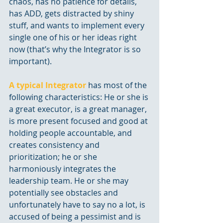
chaos, has no patience for details, 
has ADD, gets distracted by shiny 
stuff, and wants to implement every 
single one of his or her ideas right 
now (that’s why the Integrator is so 
important). 
A typical Integrator
 has most of the 
following characteristics: He or she is 
a great executor, is a great manager, 
is more present focused and good at 
holding people accountable, and 
creates consistency and 
prioritization; he or she 
harmoniously integrates the 
leadership team. He or she may 
potentially see obstacles and 
unfortunately have to say no a lot, is 
accused of being a pessimist and is 