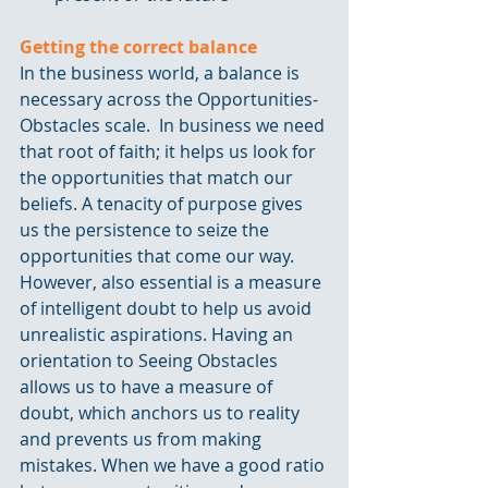
Getting the correct balance
In the business world, a balance is 
necessary across the Opportunities-
Obstacles scale.  In business we need 
that root of faith; it helps us look for 
the opportunities that match our 
beliefs. A tenacity of purpose gives 
us the persistence to seize the 
opportunities that come our way. 
However, also essential is a measure 
of intelligent doubt to help us avoid 
unrealistic aspirations. Having an 
orientation to Seeing Obstacles 
allows us to have a measure of 
doubt, which anchors us to reality 
and prevents us from making 
mistakes. When we have a good ratio 