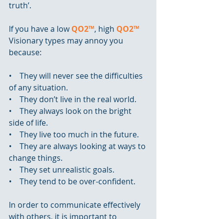
truth’.
If you have a low 
QO2™
, high 
QO2™
Visionary types may annoy you 
because:
•    They will never see the difficulties 
of any situation.
•    They don’t live in the real world.
•    They always look on the bright 
side of life.
•    They live too much in the future.
•    They are always looking at ways to 
change things.
•    They set unrealistic goals.
•    They tend to be over-confident.
In order to communicate effectively 
with others, it is important to 