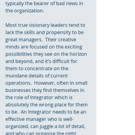
typically the bearer of bad news in 
the organization.
Most true visionary leaders tend to 
lack the skills and propensity to be 
great managers.  Their creative 
minds are focused on the exciting 
possibilities they see on the horizon 
and beyond, and it’s difficult for 
them to concentrate on the 
mundane details of current 
operations.  However, often in small 
businesses they find themselves in 
the role of Integrator which is 
absolutely the wrong place for them 
to be.  An Integrator needs to be an 
effective manager who is well-
organized, can juggle a lot of detail, 
and who can organise the right 